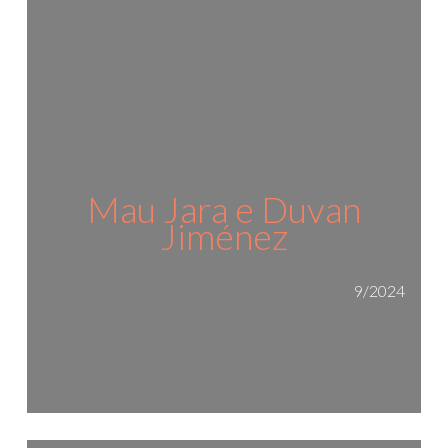
Mau Jara e Duvan
Jiménez
9/2024