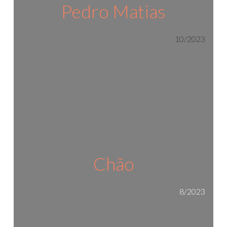
Pedro Matias
10/2023
Chão
8/2023