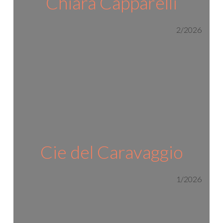
Chiara Capparelli
2/2026
Cie del Caravaggio
1/2026