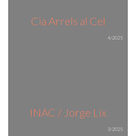
Cia Arrels al Cel
4/2025
INAC / Jorge Lix
3/2025