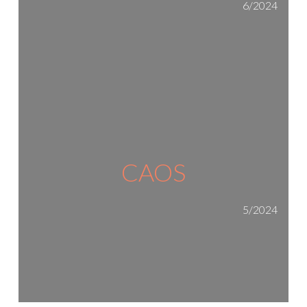
6/2024
CAOS
5/2024