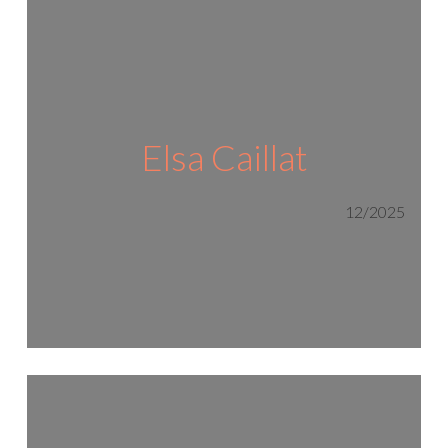
Elsa Caillat
12/2025