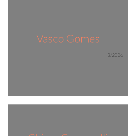
Vasco Gomes
3/2026