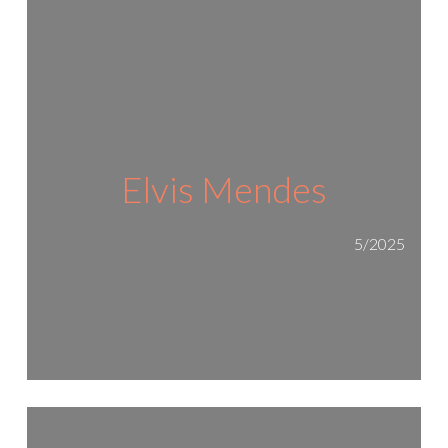
Elvis Mendes
5/2025