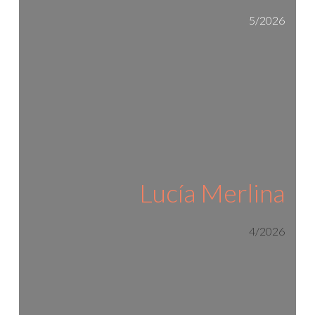
5/2026
Lucía Merlina
4/2026