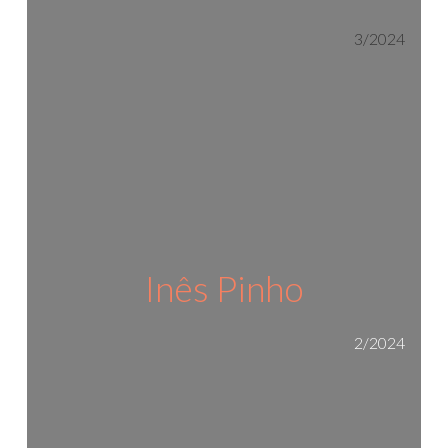
3/2024
Inês Pinho
2/2024