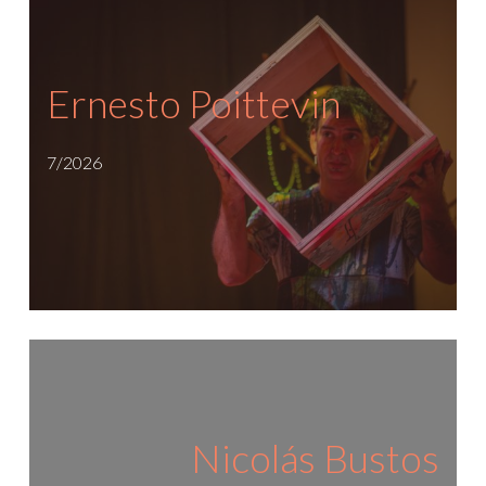
Ernesto Poittevin
7/2026
Nicolás Bustos