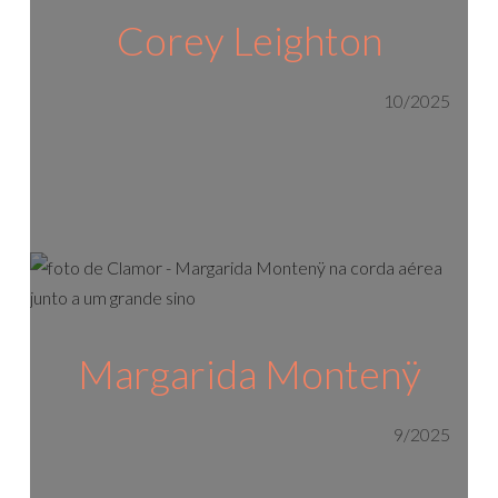
Corey Leighton
10/2025
Margarida Montenÿ
9/2025