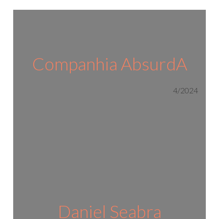
Companhia AbsurdA
4/2024
Daniel Seabra