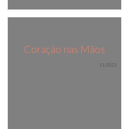
Coração nas Mãos
11/2023