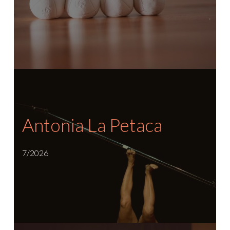
Antonia La Petaca
7/2026