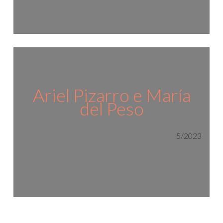
Ariel Pizarro e María
del Peso
5/2023