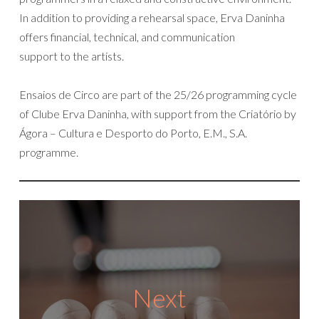
In addition to providing a rehearsal space, Erva Daninha
offers financial, technical, and communication
support to the artists.
Ensaios de Circo are part of the 25/26 programming cycle
of Clube Erva Daninha, with support from the Criatório by
Ágora – Cultura e Desporto do Porto, E.M., S.A.
programme.
Next