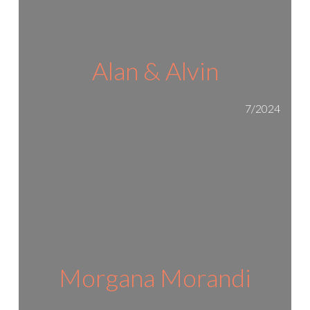
Alan & Alvin
7/2024
Morgana Morandi