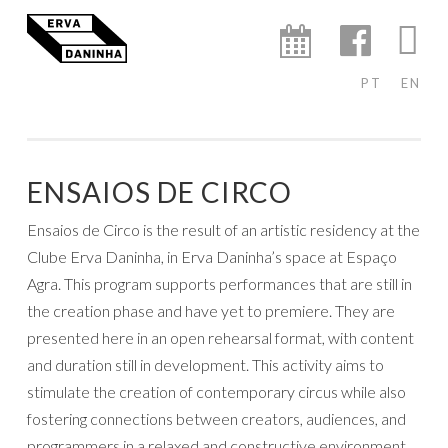
ERVA
Skip
AGENDA
FACEBO
IN
DANINHA
to
content
PT
EN
ENSAIOS DE CIRCO
Ensaios de Circo is the result of an artistic residency at the
Clube Erva Daninha, in Erva Daninha’s space at Espaço
Agra. This program supports performances that are still in
the creation phase and have yet to premiere. They are
presented here in an open rehearsal format, with content
and duration still in development. This activity aims to
stimulate the creation of contemporary circus while also
fostering connections between creators, audiences, and
programmers in a relaxed and constructive environment.